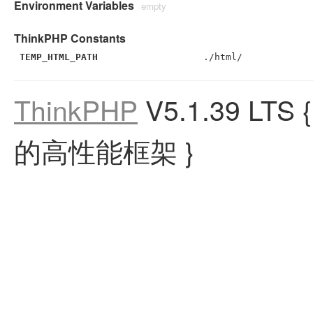
Environment Variables
empty
ThinkPHP Constants
TEMP_HTML_PATH
./html/
ThinkPHP
V5.1.39 LTS
的高性能框架 }