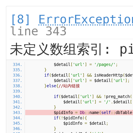
[8]
ErrorExceptio
line 343
未定义数组索引: pi
            $detail
[
'url'
]
=
'/pages/'
;
}
if
(
$detail
[
'url'
]
&&
 isHeaderHttp
(
$de
            $detail
[
'url'
]
=
 $detail
[
'url'
];
}
else
{
//站内链接
if
(
$detail
[
'url'
]
&&
!
preg_match
(
                $detail
[
'url'
]
=
'/'
.
$detail
[
}
            $pidInfo 
=
Db
::
name
(
self
::
dbTable
if
(!
$pidInfo
){
                $pidInfo 
=
 $detail
;
}