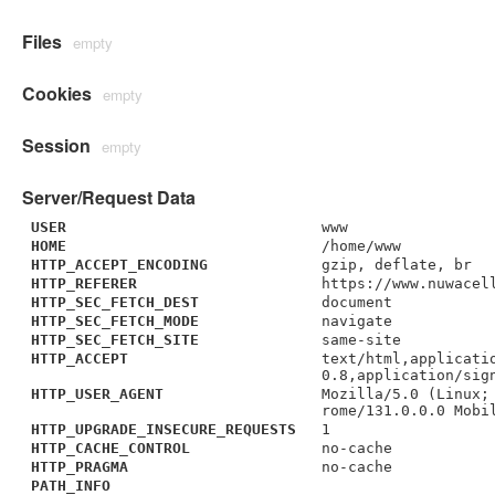
Files
empty
Cookies
empty
Session
empty
Server/Request Data
USER
www
HOME
/home/www
HTTP_ACCEPT_ENCODING
gzip, deflate, br
HTTP_REFERER
https://www.nuwacel
HTTP_SEC_FETCH_DEST
document
HTTP_SEC_FETCH_MODE
navigate
HTTP_SEC_FETCH_SITE
same-site
HTTP_ACCEPT
text/html,applicati
0.8,application/sig
HTTP_USER_AGENT
Mozilla/5.0 (Linux;
rome/131.0.0.0 Mobi
HTTP_UPGRADE_INSECURE_REQUESTS
1
HTTP_CACHE_CONTROL
no-cache
HTTP_PRAGMA
no-cache
PATH_INFO