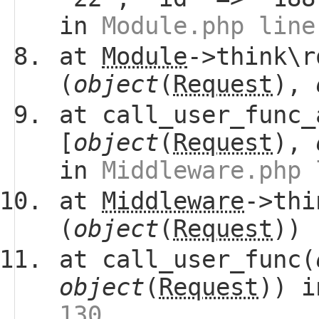
in
Module.php line
at
Module
->think\r
(
object
(
Request
),
at call_user_func_
[
object
(
Request
),
in
Middleware.php 
at
Middleware
->thi
(
object
(
Request
))
at call_user_func(
object
(
Request
)) 
130