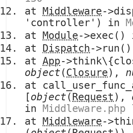
at
Middleware
->dis
'controller') in
M
at
Module
->exec()
at
Dispatch
->run(
at
App
->think\{clo
object
(
Closure
),
n
at call_user_func_
[
object
(
Request
),
in
Middleware.php 
at
Middleware
->thi
(
object
(
Request
))