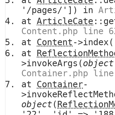
at
ArticleCate
::de
'/pages/']) in
Art
at
ArticleCate
::ge
Content.php line 6
at
Content
->index(
at
ReflectionMetho
>invokeArgs(
object
Container.php line
at
Container
-
>invokeReflectMeth
object
(
ReflectionM
'22', 'id' => '18