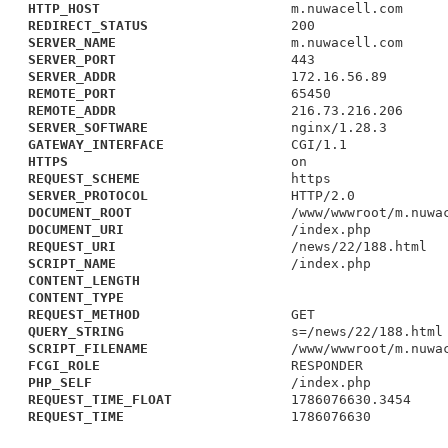
HTTP_HOST
m.nuwacell.com
REDIRECT_STATUS
200
SERVER_NAME
m.nuwacell.com
SERVER_PORT
443
SERVER_ADDR
172.16.56.89
REMOTE_PORT
65450
REMOTE_ADDR
216.73.216.206
SERVER_SOFTWARE
nginx/1.28.3
GATEWAY_INTERFACE
CGI/1.1
HTTPS
on
REQUEST_SCHEME
https
SERVER_PROTOCOL
HTTP/2.0
DOCUMENT_ROOT
/www/wwwroot/m.nuwa
DOCUMENT_URI
/index.php
REQUEST_URI
/news/22/188.html
SCRIPT_NAME
/index.php
CONTENT_LENGTH
CONTENT_TYPE
REQUEST_METHOD
GET
QUERY_STRING
s=/news/22/188.html
SCRIPT_FILENAME
/www/wwwroot/m.nuwa
FCGI_ROLE
RESPONDER
PHP_SELF
/index.php
REQUEST_TIME_FLOAT
1786076630.3454
REQUEST_TIME
1786076630