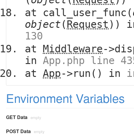
at call_user_func(
object
(
Request
)) 
130
at
Middleware
->dis
in
App.php line 43
at
App
->run() in
i
Environment Variables
GET Data
empty
POST Data
empty