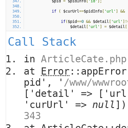
            $pid 
=
 $pidInfo
[
'id'
];
if
(
 $curUrl
==
$pidInfo
[
'url'
]
&&
if
(
$pid
==
0
&&
 $detail
[
'url'
]!
                    $detail
[
'url'
]
=
 $detail
[
Call Stack
in
ArticleCate.php
at
Error
::appError
pid', '
/www/wwwroo
['detail' => ['url
'curUrl' =>
null
]
343